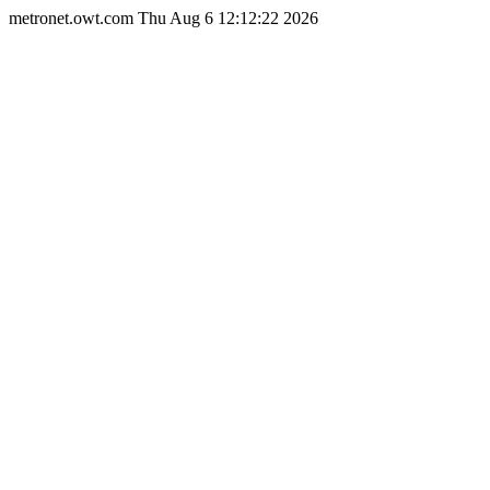
metronet.owt.com Thu Aug 6 12:12:22 2026